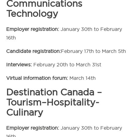
Communications
Technology
Employer registration:
January 30th to February
16th
Candidate registration:
February 17th to March 5th
Interviews:
February 20th to March 31st
Virtual information forum:
March 14th
Destination Canada –
Tourism–Hospitality-
Culinary
Employer registration:
January 30th to February
16th