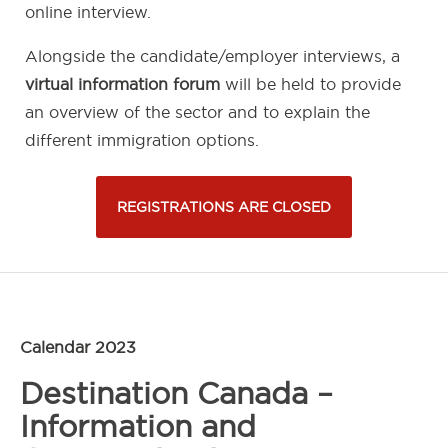
online interview.
Alongside the candidate/employer interviews, a
virtual information forum
will be held to provide
an overview of the sector and to explain the
different immigration options.
REGISTRATIONS ARE CLOSED
Calendar 2023
Destination Canada –
Information and