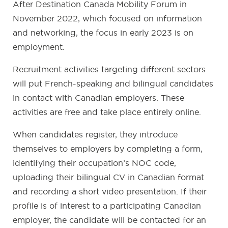
After Destination Canada Mobility Forum in
November 2022, which focused on information
and networking, the focus in early 2023 is on
employment.
Recruitment activities targeting different sectors
will put French-speaking and bilingual candidates
in contact with Canadian employers. These
activities are free and take place entirely online.
When candidates register, they introduce
themselves to employers by completing a form,
identifying their occupation’s NOC code,
uploading their bilingual CV in Canadian format
and recording a short video presentation. If their
profile is of interest to a participating Canadian
employer, the candidate will be contacted for an